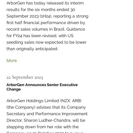
ArborGen has today released its interim
results for the six months ended 30
September 2023 (1H24), reporting a strong
first half financial performance driven by
record sales volumes in Brazil. Guidance
for FY24 has been revised, with US
seedling sales now expected to be lower
than originally anticipated.
More
22 September 2023
ArborGen Announces Senior Executive
Change
ArborGen Holdings Limited (NZX: ARB)
(the Company) advises that its Company
Secretary and Performance Improvement
Director, Sharon Ludher-Chandra, will be
stepping down from her role with the