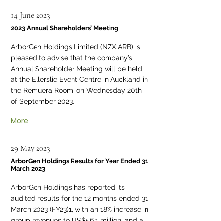
14 June 2023
2023 Annual Shareholders’ Meeting
ArborGen Holdings Limited (NZX:ARB) is
pleased to advise that the company’s
Annual Shareholder Meeting will be held
at the Ellerslie Event Centre in Auckland in
the Remuera Room, on Wednesday 20th
of September 2023.
More
29 May 2023
ArborGen Holdings Results for Year Ended 31
March 2023
ArborGen Holdings has reported its
audited results for the 12 months ended 31
March 2023 (FY23)1, with an 18% increase in
group revenues to US$56.1 million, and a