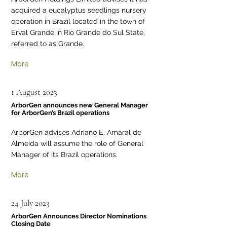
acquired a eucalyptus seedlings nursery
operation in Brazil located in the town of
Erval Grande in Rio Grande do Sul State,
referred to as Grande.
More
1 August 2023
ArborGen announces new General Manager
for ArborGen’s Brazil operations
ArborGen advises Adriano E. Amaral de
Almeida will assume the role of General
Manager of its Brazil operations.
More
24 July 2023
ArborGen Announces Director Nominations
Closing Date