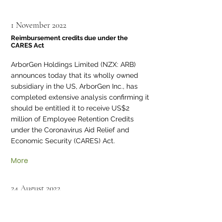
1 November 2022
Reimbursement credits due under the
CARES Act
ArborGen Holdings Limited (NZX: ARB)
announces today that its wholly owned
subsidiary in the US, ArborGen Inc., has
completed extensive analysis confirming it
should be entitled it to receive US$2
million of Employee Retention Credits
under the Coronavirus Aid Relief and
Economic Security (CARES) Act.
More
24 August 2022
ArborGen Holdings’ ASM Voting Results
ArborGen advises details of the voting