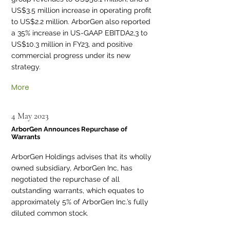
US$3.5 million increase in operating profit
to US$2.2 million. ArborGen also reported
a 35% increase in US-GAAP EBITDA2,3 to
US$10.3 million in FY23, and positive
commercial progress under its new
strategy.
More
4 May 2023
ArborGen Announces Repurchase of
Warrants
ArborGen Holdings advises that its wholly
owned subsidiary, ArborGen Inc, has
negotiated the repurchase of all
outstanding warrants, which equates to
approximately 5% of ArborGen Inc.’s fully
diluted common stock.