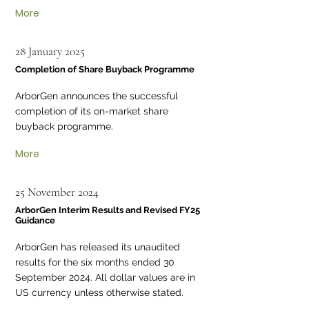
More
28 January 2025
Completion of Share Buyback Programme
ArborGen announces the successful
completion of its on-market share
buyback programme.
More
25 November 2024
ArborGen Interim Results and Revised FY25
Guidance
ArborGen has released its unaudited
results for the six months ended 30
September 2024. All dollar values are in
US currency unless otherwise stated.