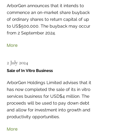
ArborGen announces that it intends to
commence an on-market share buyback
of ordinary shares to return capital of up
to US$500,000. The buyback may occur
from 2 September 2024.
More
2 July 2024
Sale of In Vitro Business
ArborGen Holdings Limited advises that it
has now completed the sale of its in vitro
services business for USD$4 million. The
proceeds will be used to pay down debt
and allow for investment into growth and
productivity opportunities.
More