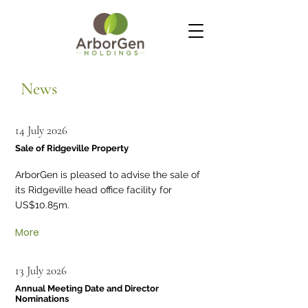
News
14 July 2026
Sale of Ridgeville Property
ArborGen is pleased to advise the sale of
its Ridgeville head office facility for
US$10.85m.
More
13 July 2026
Annual Meeting Date and Director
Nominations