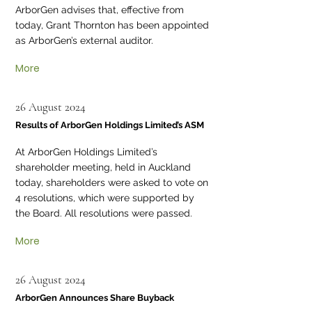
ArborGen advises that, effective from
today, Grant Thornton has been appointed
as ArborGen’s external auditor.
More
26 August 2024
Results of ArborGen Holdings Limited’s ASM
At ArborGen Holdings Limited’s
shareholder meeting, held in Auckland
today, shareholders were asked to vote on
4 resolutions, which were supported by
the Board. All resolutions were passed.
More
26 August 2024
ArborGen Announces Share Buyback