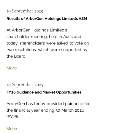
10 September 2025
Results of ArborGen Holdings Limited’s ASM
At ArborGen Holdings Limited’s
shareholder meeting, held in Auckland
today, shareholders were asked to vote on
two resolutions, which were supported by
the Board.
More
10 September 2025
FY26 Guidance and Market Opportunities
ArborGen has today provided guidance for
the financial year ending 30 March 2026
(FY26).
More