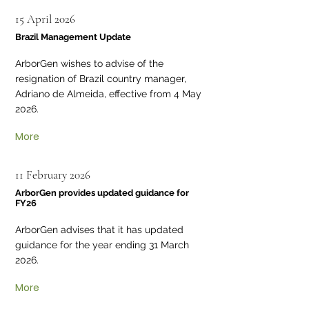
15 April 2026
Brazil Management Update
ArborGen wishes to advise of the
resignation of Brazil country manager,
Adriano de Almeida, effective from 4 May
2026.
More
11 February 2026
ArborGen provides updated guidance for
FY26
ArborGen advises that it has updated
guidance for the year ending 31 March
2026.
More