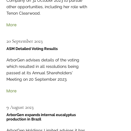
Company on 31 October 2023 to pursue
other opportunities, including her role with
Tenon Clearwood.
More
20 September 2023
ASM Detailed Voting Results
ArborGen advises details of the voting
which resulted in all resolutions being
passed at its Annual Shareholders'
Meeting on 20 September 2023.
More
9 August 2023
ArborGen expands internal eucalyptus
production in Brazil
ArborGen Holdings Limited advises it has