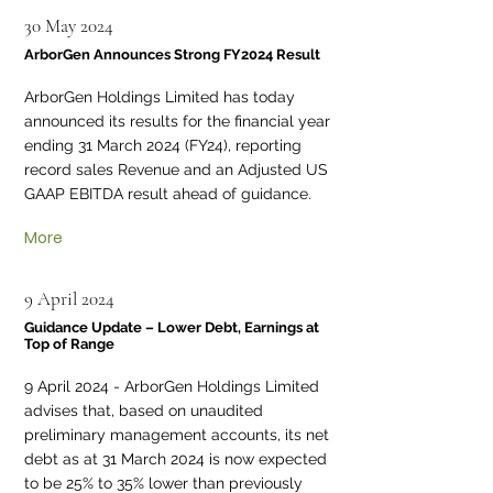
30 May 2024
ArborGen Announces Strong FY2024 Result
ArborGen Holdings Limited has today
announced its results for the financial year
ending 31 March 2024 (FY24), reporting
record sales Revenue and an Adjusted US
GAAP EBITDA result ahead of guidance.
More
9 April 2024
Guidance Update – Lower Debt, Earnings at
Top of Range
9 April 2024 - ArborGen Holdings Limited
advises that, based on unaudited
preliminary management accounts, its net
debt as at 31 March 2024 is now expected
to be 25% to 35% lower than previously