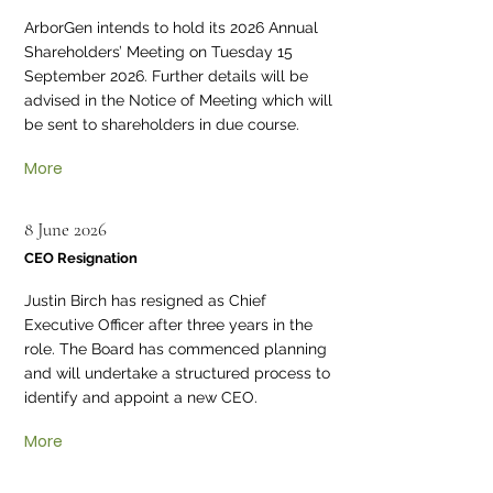
ArborGen intends to hold its 2026 Annual
Shareholders’ Meeting on Tuesday 15
September 2026. Further details will be
advised in the Notice of Meeting which will
be sent to shareholders in due course.
More
8 June 2026
CEO Resignation
Justin Birch has resigned as Chief
Executive Officer after three years in the
role. The Board has commenced planning
and will undertake a structured process to
identify and appoint a new CEO.
More