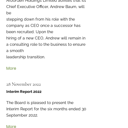
ArborGen Holdings Limited advises that its
Chief Executive Officer, Andrew Baum, will
be
stepping down from his role with the
company as CEO once a successor has
been recruited. Upon the
hiring of a new CEO, Andrew will remain in
a consulting role to the business to ensure
a smooth
leadership transition.
More
28 November 2022
Interim Report 2022
The Board is pleased to present the
Interim Report for the six months ended 30
September 2022.
More