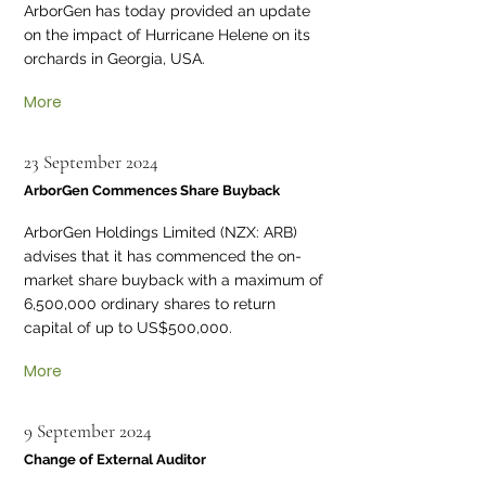
ArborGen has today provided an update
on the impact of Hurricane Helene on its
orchards in Georgia, USA.
More
23 September 2024
ArborGen Commences Share Buyback
ArborGen Holdings Limited (NZX: ARB)
advises that it has commenced the on-
market share buyback with a maximum of
6,500,000 ordinary shares to return
capital of up to US$500,000.
More
9 September 2024
Change of External Auditor