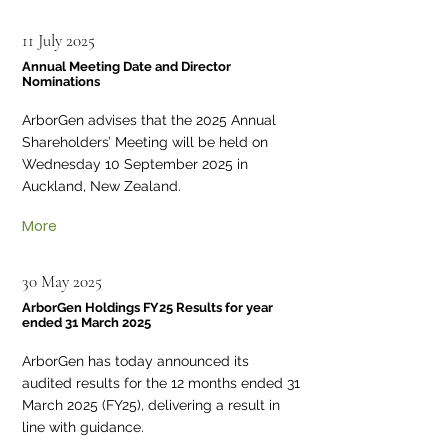
11 July 2025
Annual Meeting Date and Director
Nominations
ArborGen advises that the 2025 Annual
Shareholders’ Meeting will be held on
Wednesday 10 September 2025 in
Auckland, New Zealand.
More
30 May 2025
ArborGen Holdings FY25 Results for year
ended 31 March 2025
ArborGen has today announced its
audited results for the 12 months ended 31
March 2025 (FY25), delivering a result in
line with guidance.