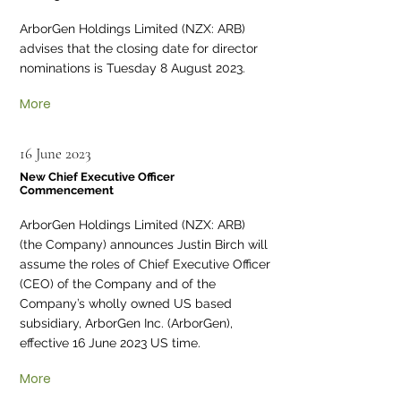
ArborGen Holdings Limited (NZX: ARB)
advises that the closing date for director
nominations is Tuesday 8 August 2023.
More
16 June 2023
New Chief Executive Officer
Commencement
ArborGen Holdings Limited (NZX: ARB)
(the Company) announces Justin Birch will
assume the roles of Chief Executive Officer
(CEO) of the Company and of the
Company’s wholly owned US based
subsidiary, ArborGen Inc. (ArborGen),
effective 16 June 2023 US time.
More