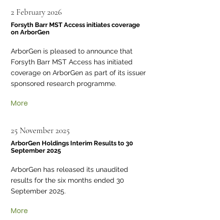
2 February 2026
Forsyth Barr MST Access initiates coverage
on ArborGen
ArborGen is pleased to announce that
Forsyth Barr MST Access has initiated
coverage on ArborGen as part of its issuer
sponsored research programme.
More
25 November 2025
ArborGen Holdings Interim Results to 30
September 2025
ArborGen has released its unaudited
results for the six months ended 30
September 2025.
More