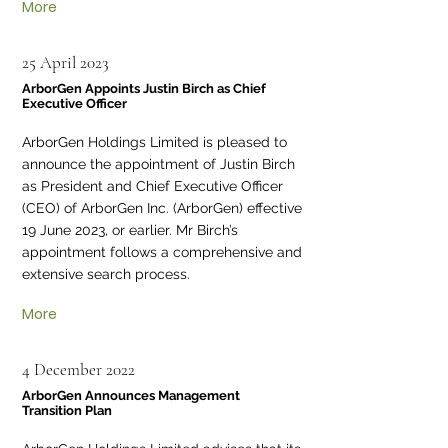
More
25 April 2023
ArborGen Appoints Justin Birch as Chief
Executive Officer
ArborGen Holdings Limited is pleased to
announce the appointment of Justin Birch
as President and Chief Executive Officer
(CEO) of ArborGen Inc. (ArborGen) effective
19 June 2023, or earlier. Mr Birch’s
appointment follows a comprehensive and
extensive search process.
More
4 December 2022
ArborGen Announces Management
Transition Plan