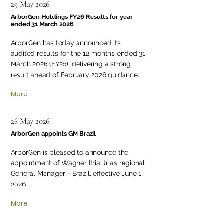
29 May 2026
ArborGen Holdings FY26 Results for year
ended 31 March 2026
ArborGen has today announced its
audited results for the 12 months ended 31
March 2026 (FY26), delivering a strong
result ahead of February 2026 guidance.
More
26 May 2026
ArborGen appoints GM Brazil
ArborGen is pleased to announce the
appointment of Wagner Itria Jr as regional
General Manager - Brazil, effective June 1,
2026.
More