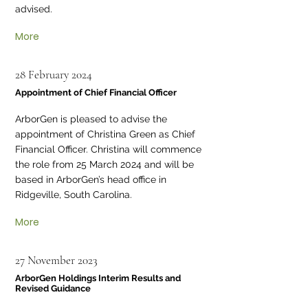
advised.
More
28 February 2024
Appointment of Chief Financial Officer
ArborGen is pleased to advise the
appointment of Christina Green as Chief
Financial Officer. Christina will commence
the role from 25 March 2024 and will be
based in ArborGen’s head office in
Ridgeville, South Carolina.
More
27 November 2023
ArborGen Holdings Interim Results and
Revised Guidance