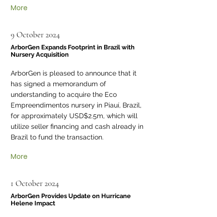
More
9 October 2024
ArborGen Expands Footprint in Brazil with
Nursery Acquisition
ArborGen is pleased to announce that it
has signed a memorandum of
understanding to acquire the Eco
Empreendimentos nursery in Piauí, Brazil,
for approximately USD$2.5m, which will
utilize seller financing and cash already in
Brazil to fund the transaction.
More
1 October 2024
ArborGen Provides Update on Hurricane
Helene Impact