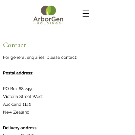
Contact
For general enquiries, please contact:
Postal address:
PO Box 68 249
Victoria Street West
Auckland 1142
New Zealand
Delivery address: