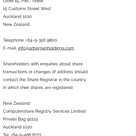
Level 15, PwC Tower
15 Customs Street West
Auckland 1010
New Zealand
Telephone:
+64-9-356 9800
E-mail:
info@arborgenholdings.com
Shareholders with enquiries about share
transactions or changes of address should
contact the Share Registrar in the country
in which their shares are registered:
New Zealand:
Computershare Registry Services Limited
Private Bag 92119
Auckland 1020
Tel:
+64-9-488 8777