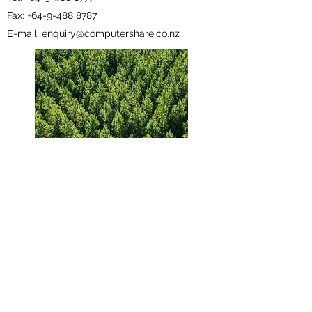
Fax: +64-9-488 8787
E-mail: enquiry@computershare.co.nz