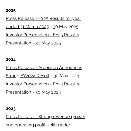
2025
Press Release - FY25 Results for year
ended 31 March 2025
- 30 May 2025
Investor Presentation - FY25 Results
Presentation
- 30 May 2025
2024
Press Release - ArborGen Announces
Strong FY2024 Result
- 30 May 2024
Investor Presentation - FY24 Results
Presentation
- 30 May 2024
2023
Press Release - Strong revenue growth
and operating profit uplift under