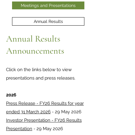
Meetings and Presentations
Annual Results
Annual Results
Announcements
Click on the links below to view
presentations and press releases.
2026
Press Release - FY26 Results for year
ended 31 March 2026
- 29 May 2026
Investor Presentation - FY26 Results
Presentation
- 29 May 2026