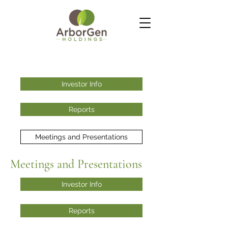
Investor Info
Reports
Meetings and Presentations
Meetings and Presentations
Investor Info
Reports