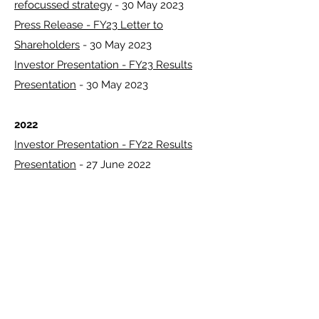
refocussed strategy
- 30 May 2023
Press Release - FY23 Letter to
Shareholders
- 30 May 2023
Investor Presentation - FY23 Results
Presentation
- 30 May 2023
2022
Investor Presentation - FY22 Results
Presentation
- 27 June 2022
2021
Investor Presentation - FY21 Results for
the 12 months ended 31 March 2021
- 27
May 2021
2020