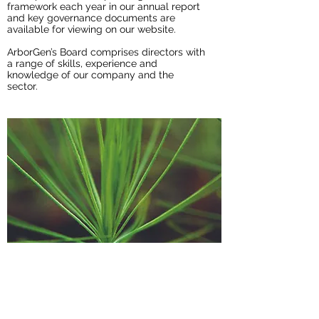
framework each year in our annual report
and key governance documents are
available for viewing on our website.
ArborGen’s Board comprises directors with
a range of skills, experience and
knowledge of our company and the
sector.