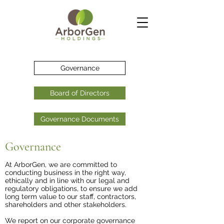
Governance
Board of Directors
Governance Documents
Governance
At ArborGen, we are committed to
conducting business in the right way,
ethically and in line with our legal and
regulatory obligations, to ensure we add
long term value to our staff, contractors,
shareholders and other stakeholders.
We report on our corporate governance