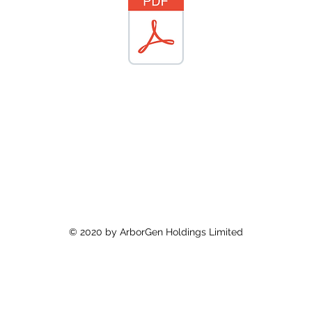
© 2020 by ArborGen Holdings Limited