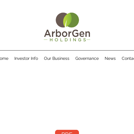
ome
Investor Info
Our Business
Governance
News
Conta