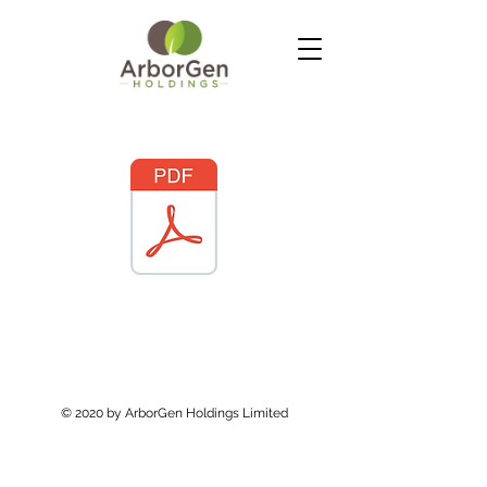
© 2020 by ArborGen Holdings Limited