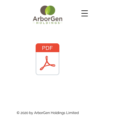
© 2020 by ArborGen Holdings Limited