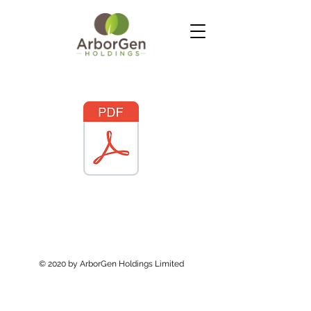
© 2020 by ArborGen Holdings Limited