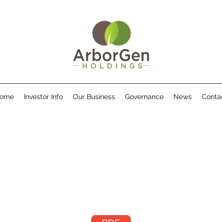
ome
Investor Info
Our Business
Governance
News
Conta