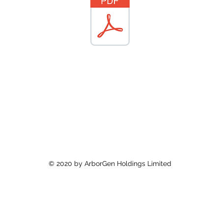
© 2020 by ArborGen Holdings Limited