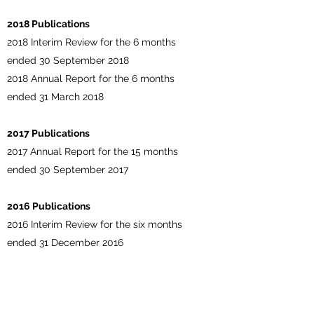
2018 Publications
2018 Interim Review for the 6 months
ended 30 September 2018
2018 Annual Report for the 6 months
ended 31 March 2018
2017 Publications
2017 Annual Report for the 15 months
ended 30 September 2017
2016 Publications
2016 Interim Review for the six months
ended 31 December 2016
2016 Annual Review for the year ended 30
June 2016
2016 Statutory Report for the year ended