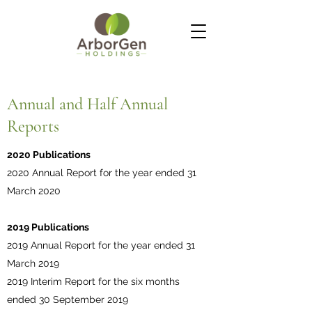
Annual and Half Annual
Reports
2020 Publications
2020 Annual Report for the year ended 31
March 2020
2019 Publications
2019 Annual Report for the year ended 31
March 2019
2019 Interim Report for the six months
ended 30 September 2019